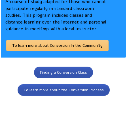
A course of study adapted for those who cannot
participate regularly in standard classroom
studies. This program includes classes and
distance learning over the internet and personal
guidance in meetings with a local instructor.
To learn more about Conversion in the Community
Finding a Conversion Class
To learn more about the Conversion Process