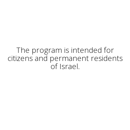
The program is intended for
citizens and permanent residents
of Israel.