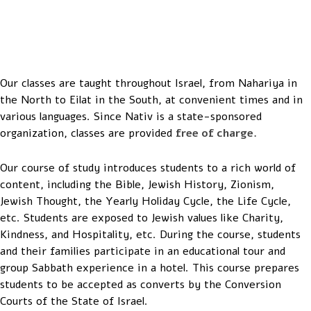
Tel-Aviv, 2015
Our classes are taught throughout Israel, from Nahariya in
the North to Eilat in the South, at convenient times and in
various languages. Since Nativ is a state-sponsored
organization, classes are provided
free of charge.
Our course of study introduces students to a rich world of
content, including the Bible, Jewish History, Zionism,
Jewish Thought, the Yearly Holiday Cycle, the Life Cycle,
etc. Students are exposed to Jewish values like Charity,
Kindness, and Hospitality, etc. During the course, students
and their families participate in an educational tour and
group Sabbath experience in a hotel. This course prepares
students to be accepted as converts by the Conversion
Courts of the State of Israel.