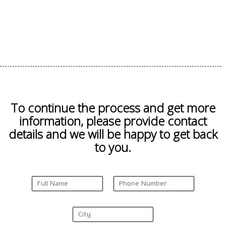
To continue the process and get more
information, please provide contact
details and we will be happy to get back
to you.