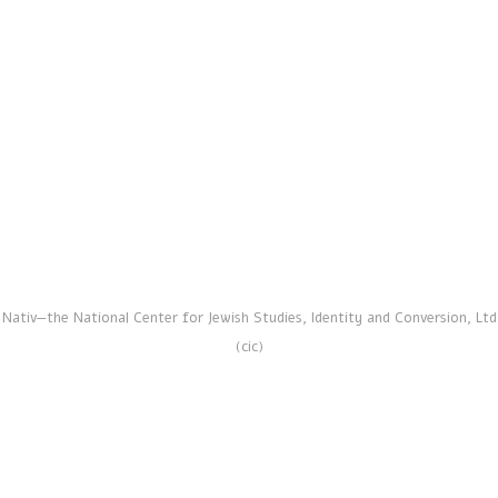
Official Conversion
Nativ—the National Center for Jewish Studies, Identity and Conversion, Ltd
(cic)