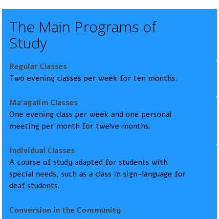
The Main Programs of
Study
Regular Classes
Two evening classes per week for ten months.
Ma’agalim Classes
One evening class per week and one personal
meeting per month for twelve months.
Individual Classes
A course of study adapted for students with
special needs, such as a class in sign-language for
deaf students.
Conversion in the Community