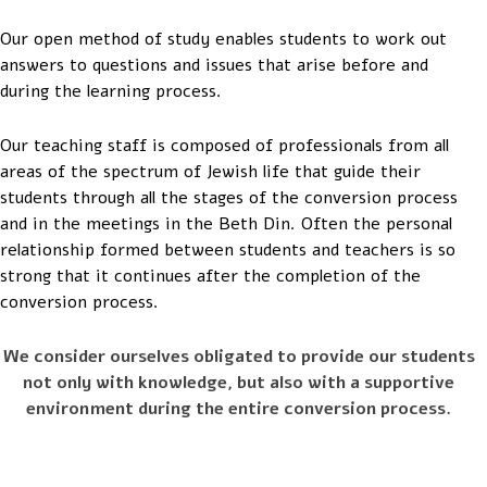
Our open method of study enables students to work out
answers to questions and issues that arise before and
during the learning process.
Our teaching staff is composed of professionals from all
areas of the spectrum of Jewish life that guide their
students through all the stages of the conversion process
and in the meetings in the Beth Din. Often the personal
relationship formed between students and teachers is so
strong that it continues after the completion of the
conversion process.
We consider ourselves obligated to provide our students
not only with knowledge, but also with a supportive
environment during the entire conversion process.