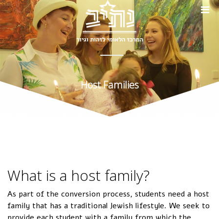
Host Families
What is a host family?
As part of the conversion process, students need a host
family that has a traditional Jewish lifestyle. We seek to
provide each student with a family from which the