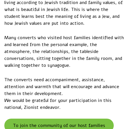
living according to Jewish tradition and family values, of
what is beautiful in Jewish life. This is where the
student learns best the meaning of living as a Jew, and
how Jewish values are put into action.
Many converts who visited host families identified with
and learned from the personal example, the
atmosphere, the relationships, the tableside
conversations, sitting together in the family room, and
walking together to synagogue.
The converts need accompaniment, assistance,
attention and warmth that will encourage and advance
them in their development.
We would be grateful for your participation in this
national, Zionist endeavor.
To join the community of our host families