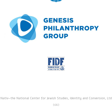
Nativ—the National Center for Jewish Studies, Identity and Conversion, Ltd
(cic)