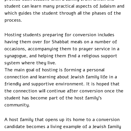
student can learn many practical aspects of Judaism and
which guides the student through all the phases of the
process.
Hosting students preparing for conversion includes
having them over for Shabbat meals on a number of
occasions, accompanying them to prayer service in a
synagogue, and helping them find a religious support
system where they live.
The main goal of hosting is forming a personal
connection and learning about Jewish family life in a
friendly and supportive environment. It is hoped that
the connection will continue after conversion once the
student has become part of the host family’s
community.
A host family that opens up its home to a conversion
candidate becomes a living example of a Jewish family