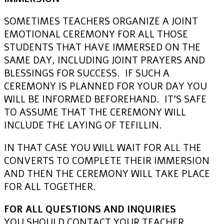
SOMETIMES TEACHERS ORGANIZE A JOINT
EMOTIONAL CEREMONY FOR ALL THOSE
STUDENTS THAT HAVE IMMERSED ON THE
SAME DAY, INCLUDING JOINT PRAYERS AND
BLESSINGS FOR SUCCESS. IF SUCH A
CEREMONY IS PLANNED FOR YOUR DAY YOU
WILL BE INFORMED BEFOREHAND. IT’S SAFE
TO ASSUME THAT THE CEREMONY WILL
INCLUDE THE LAYING OF TEFILLIN.
IN THAT CASE YOU WILL WAIT FOR ALL THE
CONVERTS TO COMPLETE THEIR IMMERSION
AND THEN THE CEREMONY WILL TAKE PLACE
FOR ALL TOGETHER.
FOR ALL QUESTIONS AND INQUIRIES
YOU SHOULD CONTACT YOUR TEACHER.