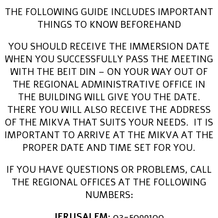
THE FOLLOWING GUIDE INCLUDES IMPORTANT
THINGS TO KNOW BEFOREHAND
YOU SHOULD RECEIVE THE IMMERSION DATE
WHEN YOU SUCCESSFULLY PASS THE MEETING
WITH THE BEIT DIN – ON YOUR WAY OUT OF
THE REGIONAL ADMINISTRATIVE OFFICE IN
THE BUILDING WILL GIVE YOU THE DATE.
THERE YOU WILL ALSO RECEIVE THE ADDRESS
OF THE MIKVA THAT SUITS YOUR NEEDS. IT IS
IMPORTANT TO ARRIVE AT THE MIKVA AT THE
PROPER DATE AND TIME SET FOR YOU.
IF YOU HAVE QUESTIONS OR PROBLEMS, CALL
THE REGIONAL OFFICES AT THE FOLLOWING
NUMBERS:
JERUSALEM:
02-5099100