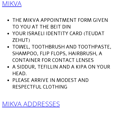
MIKVA
THE MIKVA APPOINTMENT FORM GIVEN
TO YOU AT THE BEIT DIN
YOUR ISRAELI IDENTITY CARD (TEUDAT
ZEHUT)
TOWEL, TOOTHBRUSH AND TOOTHPASTE,
SHAMPOO, FLIP FLOPS, HAIRBRUSH, A
CONTAINER FOR CONTACT LENSES
A SIDDUR, TEFILLIN AND A KIPA ON YOUR
HEAD.
PLEASE ARRIVE IN MODEST AND
RESPECTFUL CLOTHING
MIKVA ADDRESSES