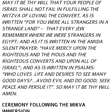
MAY IT BE THY WILL THAT YOUR PEOPLE OF
ISRAEL SHALL NOT FAIL IN FULFILLING THE
MITZVA OF LOVING THE CONVERT, AS IS
WRITTEN “FOR YOU WERE ALL STRANGERS IN A
STRANGE LAND” – THAT EVERY JEW
REMEMBER WHERE WE WERE STRANGERS IN
EGYPT; AND AS IT IS WRITTEN IN THE AMIDA
SILENT PRAYER: “HAVE MERCY UPON THE
RIGHTEOUS AND THE PIOUS AND THE
RIGHTEOUS CONVERTS AND UPON ALL OF
ISRAEL”; AND AS IS WRITTEN IN PSALMS:
“WHO LOVES LIFE AND DESIRES TO SEE MANY
GOOD DAYS?…AVOID EVIL AND DO GOOD, SEEK
PEACE AND PERSUE IT”. SO MAY IT BE THY WILL
AMEN.
CEREMONY FOLLOWING THE MIKVA
IMMERSION