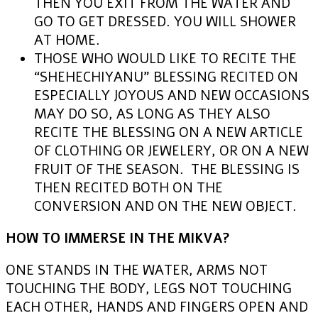
THEN YOU EXIT FROM THE WATER AND
GO TO GET DRESSED. YOU WILL SHOWER
AT HOME.
THOSE WHO WOULD LIKE TO RECITE THE
“SHEHECHIYANU” BLESSING RECITED ON
ESPECIALLY JOYOUS AND NEW OCCASIONS
MAY DO SO, AS LONG AS THEY ALSO
RECITE THE BLESSING ON A NEW ARTICLE
OF CLOTHING OR JEWELERY, OR ON A NEW
FRUIT OF THE SEASON. THE BLESSING IS
THEN RECITED BOTH ON THE
CONVERSION AND ON THE NEW OBJECT.
HOW TO IMMERSE IN THE MIKVA?
ONE STANDS IN THE WATER, ARMS NOT
TOUCHING THE BODY, LEGS NOT TOUCHING
EACH OTHER, HANDS AND FINGERS OPEN AND