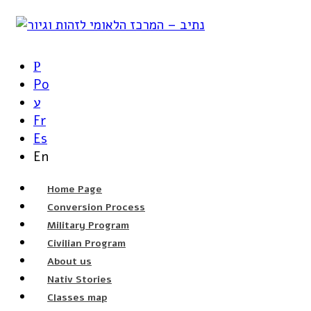
Р
Po
ע
Fr
Es
En
Home Page
Conversion Process
Military Program
Civilian Program
About us
Nativ Stories
Classes map