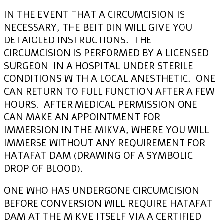
IN THE EVENT THAT A CIRCUMCISION IS
NECESSARY, THE BEIT DIN WILL GIVE YOU
DETAIOLED INSTRUCTIONS. THE
CIRCUMCISION IS PERFORMED BY A LICENSED
SURGEON IN A HOSPITAL UNDER STERILE
CONDITIONS WITH A LOCAL ANESTHETIC. ONE
CAN RETURN TO FULL FUNCTION AFTER A FEW
HOURS. AFTER MEDICAL PERMISSION ONE
CAN MAKE AN APPOINTMENT FOR
IMMERSION IN THE MIKVA, WHERE YOU WILL
IMMERSE WITHOUT ANY REQUIREMENT FOR
HATAFAT DAM (DRAWING OF A SYMBOLIC
DROP OF BLOOD).
ONE WHO HAS UNDERGONE CIRCUMCISION
BEFORE CONVERSION WILL REQUIRE HATAFAT
DAM AT THE MIKVE ITSELF VIA A CERTIFIED