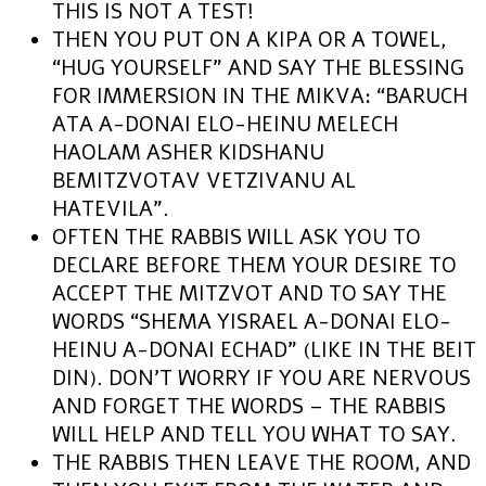
THIS IS NOT A TEST!
THEN YOU PUT ON A KIPA OR A TOWEL,
“HUG YOURSELF” AND SAY THE BLESSING
FOR IMMERSION IN THE MIKVA: “BARUCH
ATA A-DONAI ELO-HEINU MELECH
HAOLAM ASHER KIDSHANU
BEMITZVOTAV VETZIVANU AL
HATEVILA”.
OFTEN THE RABBIS WILL ASK YOU TO
DECLARE BEFORE THEM YOUR DESIRE TO
ACCEPT THE MITZVOT AND TO SAY THE
WORDS “SHEMA YISRAEL A-DONAI ELO-
HEINU A-DONAI ECHAD” (LIKE IN THE BEIT
DIN). DON’T WORRY IF YOU ARE NERVOUS
AND FORGET THE WORDS – THE RABBIS
WILL HELP AND TELL YOU WHAT TO SAY.
THE RABBIS THEN LEAVE THE ROOM, AND