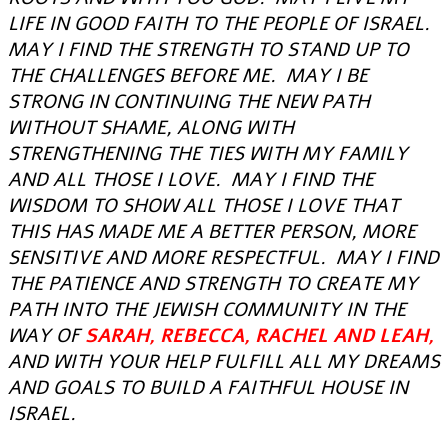
LIFE IN GOOD FAITH TO THE PEOPLE OF ISRAEL.
MAY I FIND THE STRENGTH TO STAND UP TO
THE CHALLENGES BEFORE ME. MAY I BE
STRONG IN CONTINUING THE NEW PATH
WITHOUT SHAME, ALONG WITH
STRENGTHENING THE TIES WITH MY FAMILY
AND ALL THOSE I LOVE. MAY I FIND THE
WISDOM TO SHOW ALL THOSE I LOVE THAT
THIS HAS MADE ME A BETTER PERSON, MORE
SENSITIVE AND MORE RESPECTFUL. MAY I FIND
THE PATIENCE AND STRENGTH TO CREATE MY
PATH INTO THE JEWISH COMMUNITY IN THE
WAY OF
SARAH, REBECCA, RACHEL AND LEAH,
AND WITH YOUR HELP FULFILL ALL MY DREAMS
AND GOALS TO BUILD A FAITHFUL HOUSE IN
ISRAEL.