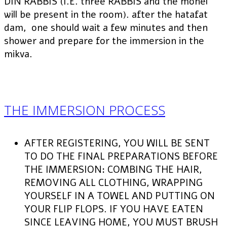
DIN RABBIS (I.E. three RABBIS and the mohel
will be present in the room). after the hatafat
dam, one should wait a few minutes and then
shower and prepare for the immersion in the
mikva.
THE IMMERSION PROCESS
AFTER REGISTERING, YOU WILL BE SENT
TO DO THE FINAL PREPARATIONS BEFORE
THE IMMERSION: COMBING THE HAIR,
REMOVING ALL CLOTHING, WRAPPING
YOURSELF IN A TOWEL AND PUTTING ON
YOUR FLIP FLOPS. IF YOU HAVE EATEN
SINCE LEAVING HOME, YOU MUST BRUSH