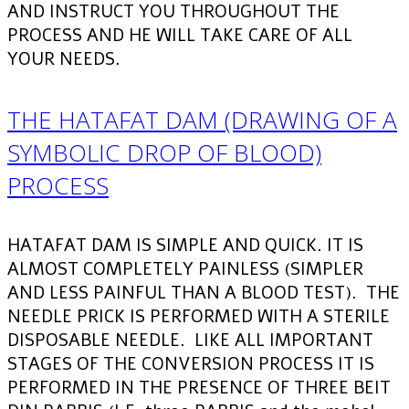
AND INSTRUCT YOU THROUGHOUT THE
PROCESS AND HE WILL TAKE CARE OF ALL
YOUR NEEDS.
THE HATAFAT DAM (DRAWING OF A
SYMBOLIC DROP OF BLOOD)
PROCESS
HATAFAT DAM IS SIMPLE AND QUICK. IT IS
ALMOST COMPLETELY PAINLESS (SIMPLER
AND LESS PAINFUL THAN A BLOOD TEST). THE
NEEDLE PRICK IS PERFORMED WITH A STERILE
DISPOSABLE NEEDLE. LIKE ALL IMPORTANT
STAGES OF THE CONVERSION PROCESS IT IS
PERFORMED IN THE PRESENCE OF THREE BEIT