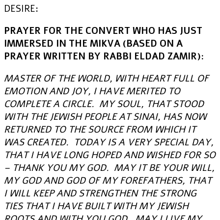
DESIRE:
PRAYER FOR THE CONVERT WHO HAS JUST
IMMERSED IN THE MIKVA (BASED ON A
PRAYER WRITTEN BY RABBI ELDAD ZAMIR):
MASTER OF THE WORLD, WITH HEART FULL OF
EMOTION AND JOY, I HAVE MERITED TO
COMPLETE A CIRCLE. MY SOUL, THAT STOOD
WITH THE JEWISH PEOPLE AT SINAI, HAS NOW
RETURNED TO THE SOURCE FROM WHICH IT
WAS CREATED. TODAY IS A VERY SPECIAL DAY,
THAT I HAVE LONG HOPED AND WISHED FOR SO
– THANK YOU MY GOD. MAY IT BE YOUR WILL,
MY GOD AND GOD OF MY FOREFATHERS, THAT
I WILL KEEP AND STRENGTHEN THE STRONG
TIES THAT I HAVE BUILT WITH MY JEWISH
ROOTS AND WITH YOU GOD. MAY I LIVE MY