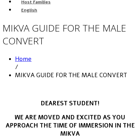
Host Families
English
MIKVA GUIDE FOR THE MALE
CONVERT
Home
/
MIKVA GUIDE FOR THE MALE CONVERT
DEAREST STUDENT!
WE ARE MOVED AND EXCITED AS YOU
APPROACH THE TIME OF IMMERSION IN THE
MIKVA