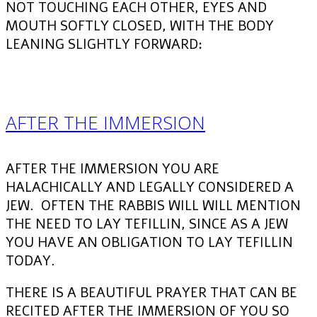
NOT TOUCHING EACH OTHER, EYES AND
MOUTH SOFTLY CLOSED, WITH THE BODY
LEANING SLIGHTLY FORWARD:
AFTER THE IMMERSION
AFTER THE IMMERSION YOU ARE
HALACHICALLY AND LEGALLY CONSIDERED A
JEW. OFTEN THE RABBIS WILL WILL MENTION
THE NEED TO LAY TEFILLIN, SINCE AS A JEW
YOU HAVE AN OBLIGATION TO LAY TEFILLIN
TODAY.
THERE IS A BEAUTIFUL PRAYER THAT CAN BE
RECITED AFTER THE IMMERSION OF YOU SO