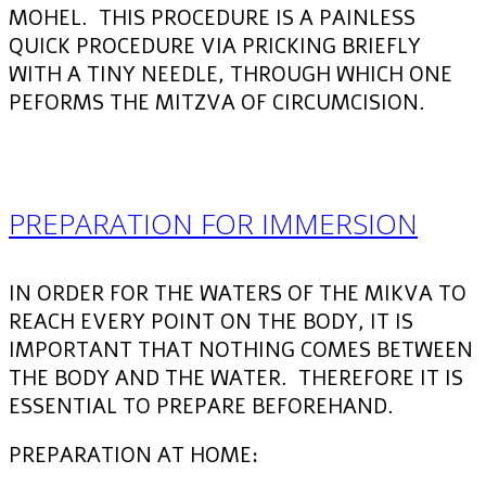
MOHEL. THIS PROCEDURE IS A PAINLESS
QUICK PROCEDURE VIA PRICKING BRIEFLY
WITH A TINY NEEDLE, THROUGH WHICH ONE
PEFORMS THE MITZVA OF CIRCUMCISION.
PREPARATION FOR IMMERSION
IN ORDER FOR THE WATERS OF THE MIKVA TO
REACH EVERY POINT ON THE BODY, IT IS
IMPORTANT THAT NOTHING COMES BETWEEN
THE BODY AND THE WATER. THEREFORE IT IS
ESSENTIAL TO PREPARE BEFOREHAND.
PREPARATION AT HOME: