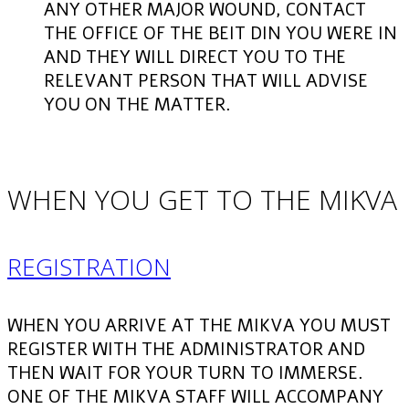
ANY OTHER MAJOR WOUND, CONTACT
THE OFFICE OF THE BEIT DIN YOU WERE IN
AND THEY WILL DIRECT YOU TO THE
RELEVANT PERSON THAT WILL ADVISE
YOU ON THE MATTER.
WHEN YOU GET TO THE MIKVA
REGISTRATION
WHEN YOU ARRIVE AT THE MIKVA YOU MUST
REGISTER WITH THE ADMINISTRATOR AND
THEN WAIT FOR YOUR TURN TO IMMERSE.
ONE OF THE MIKVA STAFF WILL ACCOMPANY