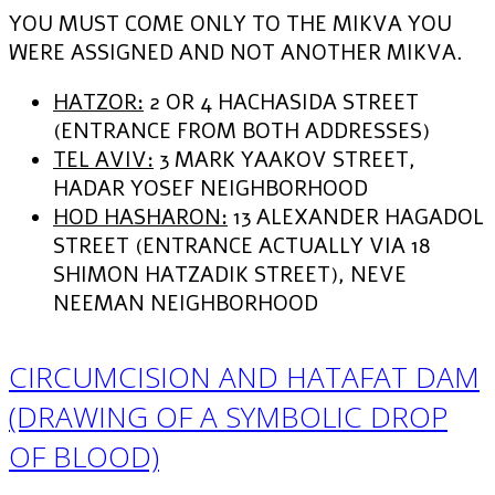
YOU MUST COME ONLY TO THE MIKVA YOU
WERE ASSIGNED AND NOT ANOTHER MIKVA.
HATZOR:
2 OR 4 HACHASIDA STREET
(ENTRANCE FROM BOTH ADDRESSES)
TEL AVIV:
3 MARK YAAKOV STREET,
HADAR YOSEF NEIGHBORHOOD
HOD HASHARON:
13 ALEXANDER HAGADOL
STREET (ENTRANCE ACTUALLY VIA 18
SHIMON HATZADIK STREET), NEVE
NEEMAN NEIGHBORHOOD
CIRCUMCISION AND HATAFAT DAM
(DRAWING OF A SYMBOLIC DROP
OF BLOOD)