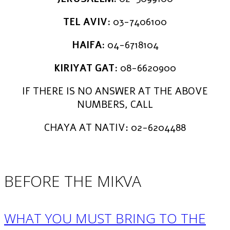
TEL AVIV:
03-7406100
HAIFA:
04-6718104
KIRIYAT GAT:
08-6620900
IF THERE IS NO ANSWER AT THE ABOVE
NUMBERS, CALL
CHAYA AT NATIV: 02-6204488
BEFORE THE MIKVA
WHAT YOU MUST BRING TO THE