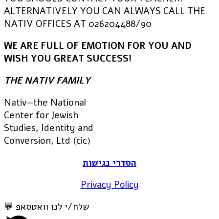
ALTERNATIVELY YOU CAN ALWAYS CALL THE
NATIV OFFICES AT 026204488/90
WE ARE FULL OF EMOTION FOR YOU AND
WISH YOU GREAT SUCCESS!
THE NATIV FAMILY
Nativ—the National
Center for Jewish
Studies, Identity and
Conversion, Ltd (cic)
הסדרי נגישות
Privacy Policy
💬 שלח/י לנו וואטסאפ