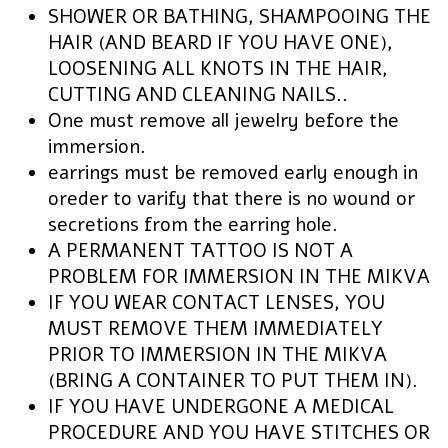
SHOWER OR BATHING, SHAMPOOING THE
HAIR (AND BEARD IF YOU HAVE ONE),
LOOSENING ALL KNOTS IN THE HAIR,
CUTTING AND CLEANING NAILS..
One must remove all jewelry before the
immersion.
earrings must be removed early enough in
oreder to varify that there is no wound or
secretions from the earring hole.
A PERMANENT TATTOO IS NOT A
PROBLEM FOR IMMERSION IN THE MIKVA
IF YOU WEAR CONTACT LENSES, YOU
MUST REMOVE THEM IMMEDIATELY
PRIOR TO IMMERSION IN THE MIKVA
(BRING A CONTAINER TO PUT THEM IN).
IF YOU HAVE UNDERGONE A MEDICAL
PROCEDURE AND YOU HAVE STITCHES OR