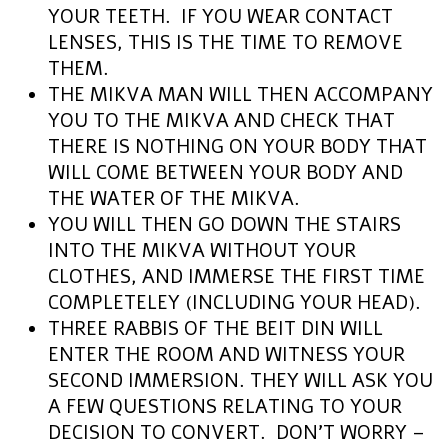
YOUR TEETH. IF YOU WEAR CONTACT
LENSES, THIS IS THE TIME TO REMOVE
THEM.
THE MIKVA MAN WILL THEN ACCOMPANY
YOU TO THE MIKVA AND CHECK THAT
THERE IS NOTHING ON YOUR BODY THAT
WILL COME BETWEEN YOUR BODY AND
THE WATER OF THE MIKVA.
YOU WILL THEN GO DOWN THE STAIRS
INTO THE MIKVA WITHOUT YOUR
CLOTHES, AND IMMERSE THE FIRST TIME
COMPLETELEY (INCLUDING YOUR HEAD).
THREE RABBIS OF THE BEIT DIN WILL
ENTER THE ROOM AND WITNESS YOUR
SECOND IMMERSION. THEY WILL ASK YOU
A FEW QUESTIONS RELATING TO YOUR
DECISION TO CONVERT. DON’T WORRY –